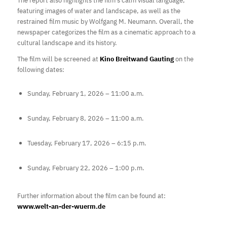
The report also highlights the film’s calm visual language,
featuring images of water and landscape, as well as the
restrained film music by Wolfgang M. Neumann. Overall, the
newspaper categorizes the film as a cinematic approach to a
cultural landscape and its history.
The film will be screened at
Kino Breitwand Gauting
on the
following dates:
Sunday, February 1, 2026 – 11:00 a.m.
Sunday, February 8, 2026 – 11:00 a.m.
Tuesday, February 17, 2026 – 6:15 p.m.
Sunday, February 22, 2026 – 1:00 p.m.
Further information about the film can be found at:
www.welt-an-der-wuerm.de