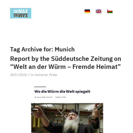
Tag Archive for:
Munich
Report by the Süddeutsche Zeitung on
“Welt an der Würm – Fremde Heimat”
/
29/01/2026
in
General
,
Press