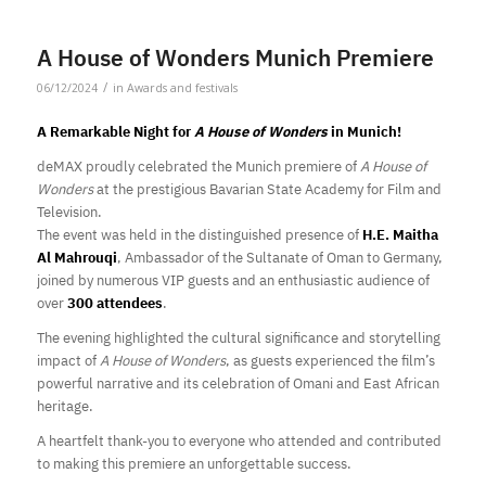
A House of Wonders Munich Premiere
/
06/12/2024
in
Awards and festivals
A Remarkable Night for
A House of Wonders
in Munich!
deMAX proudly celebrated the Munich premiere of
A House of
Wonders
at the prestigious Bavarian State Academy for Film and
Television.
The event was held in the distinguished presence of
H.E. Maitha
Al Mahrouqi
, Ambassador of the Sultanate of Oman to Germany,
joined by numerous VIP guests and an enthusiastic audience of
over
300 attendees
.
The evening highlighted the cultural significance and storytelling
impact of
A House of Wonders
, as guests experienced the film’s
powerful narrative and its celebration of Omani and East African
heritage.
A heartfelt thank-you to everyone who attended and contributed
to making this premiere an unforgettable success.