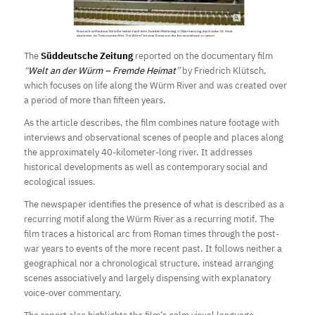
The
Süddeutsche Zeitung
reported on the documentary film
“
Welt an der Würm – Fremde Heimat
”
by Friedrich Klütsch,
which focuses on life along the Würm River and was created over
a period of more than fifteen years.
As the article describes, the film combines nature footage with
interviews and observational scenes of people and places along
the approximately 40-kilometer-long river. It addresses
historical developments as well as contemporary social and
ecological issues.
The newspaper identifies the presence of what is described as a
recurring motif along the Würm River as a recurring motif. The
film traces a historical arc from Roman times through the post-
war years to events of the more recent past. It follows neither a
geographical nor a chronological structure, instead arranging
scenes associatively and largely dispensing with explanatory
voice-over commentary.