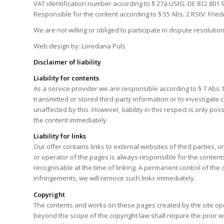
VAT identification number according to § 27a UStG: DE 812 801 
Responsible for the content according to § 55 Abs. 2 RStV: Frie
We are not willing or obliged to participate in dispute resolut
Web design by: Loredana Puls
Disclaimer of liability
Liability for contents
As a service provider we are responsible according to § 7 Abs.
transmitted or stored third-party information or to investigate 
unaffected by this. However, liability in this respect is only 
the content immediately.
Liability for links
Our offer contains links to external websites of third parties
or operator of the pages is always responsible for the contents
recognisable at the time of linking. A permanent control of th
infringements, we will remove such links immediately.
Copyright
The contents and works on these pages created by the site oper
beyond the scope of the copyright law shall require the prior 