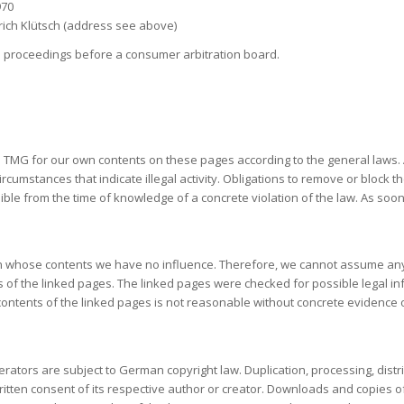
970
drich Klütsch (address see above)
ion proceedings before a consumer arbitration board.
1 TMG for our own contents on these pages according to the general laws. A
circumstances that indicate illegal activity. Obligations to remove or block
possible from the time of knowledge of a concrete violation of the law. As 
, on whose contents we have no influence. Therefore, we cannot assume any l
 of the linked pages. The linked pages were checked for possible legal infr
e contents of the linked pages is not reasonable without concrete evidenc
ators are subject to German copyright law. Duplication, processing, distr
written consent of its respective author or creator. Downloads and copies 