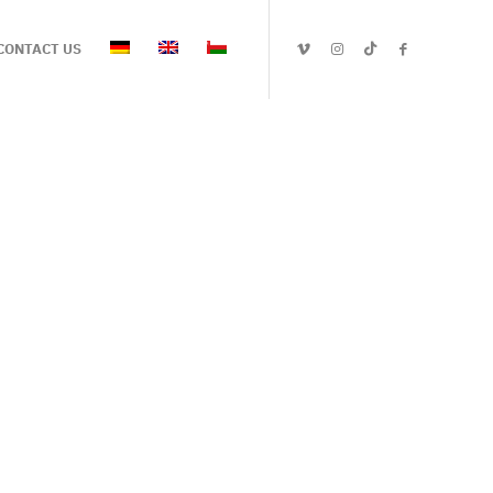
CONTACT US