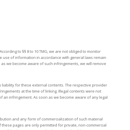
ccording to §§ 8 to 10 TMG, we are not obliged to monitor
 the use of information in accordance with general laws remain
soon as we become aware of such infringements, we will remove
iability for these external contents. The respective provider
ingements at the time of linking. Illegal contents were not
e of an infringement. As soon as we become aware of any legal
ibution and any form of commercialization of such material
of these pages are only permitted for private, non-commercial