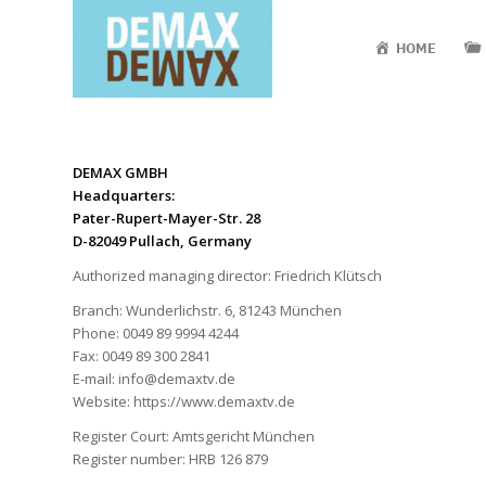
HOME
DE
MAX GMBH
Headquarters:
Pater-Rupert-Mayer-Str. 28
D-82049 Pullach, Germany
Authorized managing director: Friedrich Klütsch
Branch: Wunderlichstr. 6, 81243 München
Phone: 0049 89 9994 4244
Fax: 0049 89 300 2841
E-mail: info@demaxtv.de
Website: https://www.demaxtv.de
Register Court: Amtsgericht München
Register number: HRB 126 879