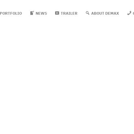
PORTFOLIO
NEWS
TRAILER
ABOUT DEMAX