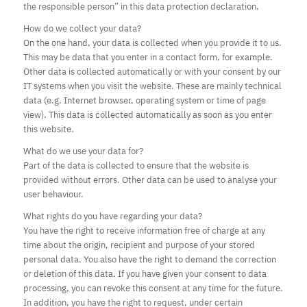
the responsible person” in this data protection declaration.
How do we collect your data?
On the one hand, your data is collected when you provide it to us.
This may be data that you enter in a contact form, for example.
Other data is collected automatically or with your consent by our
IT systems when you visit the website. These are mainly technical
data (e.g. Internet browser, operating system or time of page
view). This data is collected automatically as soon as you enter
this website.
What do we use your data for?
Part of the data is collected to ensure that the website is
provided without errors. Other data can be used to analyse your
user behaviour.
What rights do you have regarding your data?
You have the right to receive information free of charge at any
time about the origin, recipient and purpose of your stored
personal data. You also have the right to demand the correction
or deletion of this data. If you have given your consent to data
processing, you can revoke this consent at any time for the future.
In addition, you have the right to request, under certain