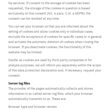
his services. If consent to the storage of cookies has been
requested, the storage of the cookies in question is based
exclusively on this consent (Art. 6 para. 1 lit. a GDPR); the
consent can be revoked at any time.
You can set your browser so that you are informed about the
setting of cookies and allow cookies only in individual cases,
exclude the acceptance of cookies for specific cases or in general
and activate the automatic deletion of cookies when closing the
browser. If you deactivate cookies, the functionality of this
website may be limited.
Insofar as cookies are used by third-party companies or for
analysis purposes, we will inform you separately within the scope
of this data protection declaration and, if necessary, request your
consent.
Server log files
The provider of the pages automatically collects and stores
information in so-called server log files, which your browser
automatically transmits to us. These are:
Browser type and browser version