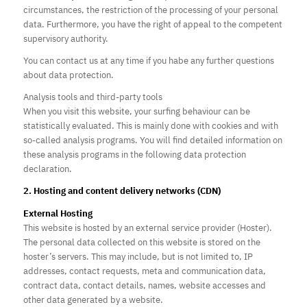
circumstances, the restriction of the processing of your personal
data. Furthermore, you have the right of appeal to the competent
supervisory authority.
You can contact us at any time if you habe any further questions
about data protection.
Analysis tools and third-party tools
When you visit this website, your surfing behaviour can be
statistically evaluated. This is mainly done with cookies and with
so-called analysis programs. You will find detailed information on
these analysis programs in the following data protection
declaration.
2. Hosting and content delivery networks (CDN)
External Hosting
This website is hosted by an external service provider (Hoster).
The personal data collected on this website is stored on the
hoster’s servers. This may include, but is not limited to, IP
addresses, contact requests, meta and communication data,
contract data, contact details, names, website accesses and
other data generated by a website.