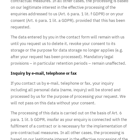
contractual measures. In all other cases, the processing is based
on our legitimate interest in the effective processing of the
enquiries addressed to us (Art. 6 para. 1 lit. f GDPR) or on your
consent (Art. 6 para. 1 lit. a GDPR), provided that this has been
requested.
The data entered by you in the contact form will remain with us
until you request us to delete it, revoke your consent to its
storage or t
he purpose for data storage no longer applies
(e.g.
after your request has been processed). Mandatory legal
provisions – in particular retention periods – remain unaffected.
Inquiry by e-mail, telephone or fax
If you contact us by e-mail, telephone or fax, your inquiry
including all personal data (name, inquiry) will be stored and
processed by us for the purpose of processing your request. We
will not pass on this data without your consent.
The processing of this data is carried out on the basis of Art. 6
para. 1 lit. b GDPR, insofar as your enquiry is connected with the
fulfilment of a contract or is necessary for the implementation of
pre-contractual measures. In all other cases, the processing is
based on our legitimate interest in the effective processing of the