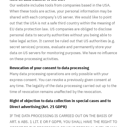
Our website includes tools from companies based in the USA.
When these tools are active, your personal information may be
shared with each company’s US server. We would like to point
out that the USA is not a safe third country within the meaning of
EU data protection law. US companies are obliged to disclose
personal data to security authorities without you being able to
take legal action. It cannot be ruled out that US authorities (e.g.
secret services) process, evaluate and permanently store your
data on US servers for monitoring purposes. We have no influence
on these processing activities.
Revocation of your consent to data processing
Many data processing operations are only possible with your
express consent. You can revoke a previously given consent at
any time. The legality of the data processing carried out up to the
time of revocation remains unaffected by the revocation.
Right of objection to data collection in special cases and to
Direct advertising (Art. 21 GDPR)
IF THE DATA PROCESSING IS CARRIED OUT ON THE BASIS OF
ART. 6 ABS. 1 LIT. E OR F GDPR, YOU SHALL HAVE THE RIGHT TO