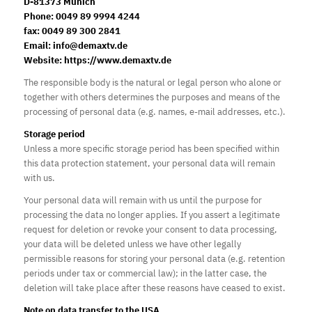
D-81373 Munich
Phone: 0049 89 9994 4244
fax: 0049 89 300 2841
Email: info@demaxtv.de
Website: https://www.demaxtv.de
The responsible body is the natural or legal person who alone or
together with others determines the purposes and means of the
processing of personal data (e.g. names, e-mail addresses, etc.).
Storage period
Unless a more specific storage period has been specified within
this data protection statement, your personal data will remain
with us.
Your personal data will remain with us until the purpose for
processing the data no longer applies. If you assert a legitimate
request for deletion or revoke your consent to data processing,
your data will be deleted unless we have other legally
permissible reasons for storing your personal data (e.g. retention
periods under tax or commercial law); in the latter case, the
deletion will take place after these reasons have ceased to exist.
Note on data transfer to the USA