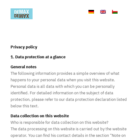
Privacy policy
1. Data protection at a glance
General notes
The following information provides a simple overview of what
happens to your personal data when you visit this website.
Personal data is all data with which you can be personally
identified. For detailed information on the subject of data
protection, please refer to our data protection declaration listed
below this text.
Data collection on this website
Who is responsible for data collection on this website?
The data processing on this website is carried out by the website
operator. You can find his contact details in the section “Note on