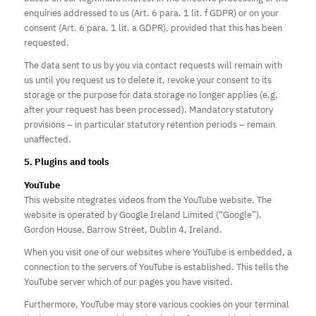
enquiries addressed to us (Art. 6 para. 1 lit. f GDPR) or on your
consent (Art. 6 para. 1 lit. a GDPR), provided that this has been
requested.
The data sent to us by you via contact
requests
will remain with
us until you request us to delete it, revoke your consent to its
storage or
the purpose for data storage no longer applies
(e.g.
after your request has been processed). Mandatory statutory
provisions – in particular statutory retention periods – remain
unaffected.
5. Plugins and tools
YouTube
This website
ntegrates
videos from the YouTube website. The
website is operated by Google Ireland Limited (“Google”),
Gordon House, Barrow Street, Dublin 4, Ireland.
When you visit one of our websites where YouTube is embedded, a
connection to the servers of YouTube is established. This tells the
YouTube server which of our pages you have visited.
Furthermore, YouTube may store various cookies on your terminal