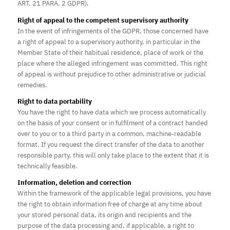
ART. 21 PARA. 2 GDPR).
Right of appeal to the competent supervisory authority
In the event of infringements of the GDPR, those concerned have
a right of appeal to a supervisory authority, in particular in the
Member State of their habitual residence, place of work or the
place where the alleged infringement was committed. This right
of appeal is without prejudice to other administrative or judicial
remedies.
Right to data portability
You have the right to have data which we process automatically
on the basis of your consent or in fulfilment of a contract handed
over to you or to a third party in a common, machine-readable
format. If you request the direct transfer of the data to another
responsible party, this will only take place to the extent that it is
technically feasible.
Information, deletion and correction
Within the framework of the applicable legal provisions, you have
the right to obtain information free of charge at any time about
your stored personal data, its origin and recipients and the
purpose of the data processing and, if applicable, a right to