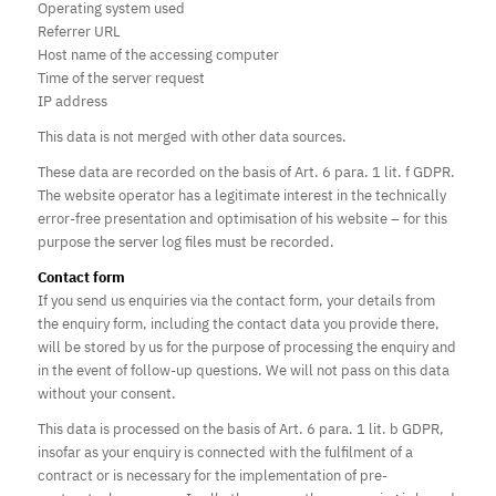
Operating system used
Referrer URL
Host name of the accessing computer
Time of the server request
IP address
This data is not merged with other data sources.
These data are recorded on the basis of Art. 6 para. 1 lit. f GDPR.
The website operator has a legitimate interest in the technically
error-free presentation and optimisation of his website – for this
purpose the server log files must be recorded.
Contact form
If you send us enquiries via the contact form, your details from
the enquiry form, including the contact data you provide there,
will be stored by us for the purpose of processing the enquiry and
in the event of follow-up questions. We will not pass on this data
without your consent.
This data is processed on the basis of Art. 6 para. 1 lit. b GDPR,
insofar as your enquiry is connected with the fulfilment of a
contract or is necessary for the implementation of pre-