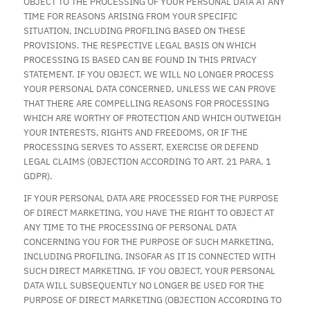
OBJECT TO THE PROCESSING OF YOUR PERSONAL DATA AT ANY
TIME FOR REASONS ARISING FROM YOUR SPECIFIC
SITUATION, INCLUDING PROFILING BASED ON THESE
PROVISIONS. THE RESPECTIVE LEGAL BASIS ON WHICH
PROCESSING IS BASED CAN BE FOUND IN THIS PRIVACY
STATEMENT. IF YOU OBJECT, WE WILL NO LONGER PROCESS
YOUR PERSONAL DATA CONCERNED, UNLESS WE CAN PROVE
THAT THERE ARE COMPELLING REASONS FOR PROCESSING
WHICH ARE WORTHY OF PROTECTION AND WHICH OUTWEIGH
YOUR INTERESTS, RIGHTS AND FREEDOMS, OR IF THE
PROCESSING SERVES TO ASSERT, EXERCISE OR DEFEND
LEGAL CLAIMS (OBJECTION ACCORDING TO ART. 21 PARA. 1
GDPR).
IF YOUR PERSONAL DATA ARE PROCESSED FOR THE PURPOSE
OF DIRECT MARKETING, YOU HAVE THE RIGHT TO OBJECT AT
ANY TIME TO THE PROCESSING OF PERSONAL DATA
CONCERNING YOU FOR THE PURPOSE OF SUCH MARKETING,
INCLUDING PROFILING, INSOFAR AS IT IS CONNECTED WITH
SUCH DIRECT MARKETING. IF YOU OBJECT, YOUR PERSONAL
DATA WILL SUBSEQUENTLY NO LONGER BE USED FOR THE
PURPOSE OF DIRECT MARKETING (OBJECTION ACCORDING TO