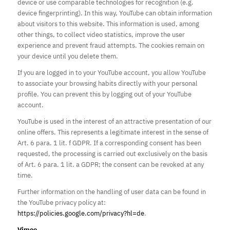
device or use comparable technologies for recognition (e.g.
device fingerprinting). In this way, YouTube can obtain information
about visitors to this website. This information is used, among
other things, to collect video statistics, improve the user
experience and prevent fraud attempts. The cookies remain on
your device until you delete them.
If you are logged in to your YouTube account, you allow YouTube
to associate your browsing habits directly with your personal
profile. You can prevent this by logging out of your YouTube
account.
YouTube is used in the interest of an attractive presentation of our
online offers. This represents a legitimate interest in the sense of
Art. 6 para. 1 lit. f GDPR. If a corresponding consent has been
requested, the processing is carried out exclusively on the basis
of Art. 6 para. 1 lit. a GDPR; the consent can be revoked at any
time.
Further information on the handling of user data can be found in
the YouTube privacy policy at:
https://policies.google.com/privacy?hl=de
.
Vimeo