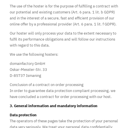
The use of the hoster is for the purpose of fulfilling a contract with
our potential and existing customers (Art. 6 para. 1 lit. b GDPR)
and in the interest of a secure, fast and efficient provision of our
online offer by a professional provider (Art. 6 para. 1 lit. f GDPR).
Our hoster will only process your data to the extent necessary to
fulfil its performance obligations and will follow our instructions
with regard to this data.
We use the following hosters:
domainfactory GmbH
Oskar-Messter-Str. 33
D-85737 Ismaning
Conclusion of a contract on order processing
In order to guarantee data protection compliant processing, we
have concluded a contract for order processing with our host.
3. General information and mandatory information
Data protection
The operators of these pages take the protection of your personal
data very seriously. We treat your personal data confidentially