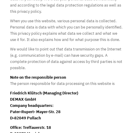
and according to the legal data protection regulations as well as
this privacy policy.
When you use this website, various personal data is collected.
Personal data is data with which you can be personally identified.
This privacy policy explains what data we collect and what we
use it for. It also explains how and for what purpose this is done.
We would like to point out that data transmission on the Internet
(e.g. communication by e-mail) can have security gaps. A
complete protection of data against access by third parties is not
possible.
Note on the responsible person
The person responsible for data processing on this website is
Friedrich Klütsch (Managing Director)
DEMAX GmbH
Company
headquarters
:
Pater-Rupert- Mayer-Str. 28
D-82049 Pullach
Office: Treffauerstr. 18