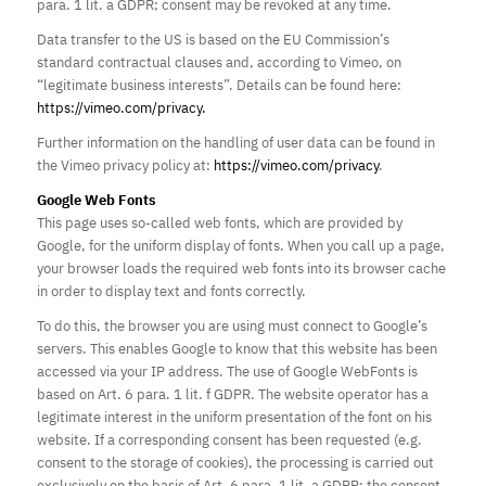
para. 1 lit. a GDPR; consent may be revoked at any time.
Data transfer to the US is based on the EU Commission’s
standard contractual clauses and, according to Vimeo, on
“legitimate business interests”. Details can be found here:
https://vimeo.com/privacy.
Further information on the handling of user data can be found in
the Vimeo privacy policy at:
https://vimeo.com/privacy
.
Google Web Fonts
This page uses so-called web fonts, which are provided by
Google, for the uniform display of fonts. When you call up a page,
your browser loads the required web fonts into its browser cache
in order to display text and fonts correctly.
To do this, the browser you are using must connect to Google’s
servers. This enables Google to know that this website has been
accessed via your IP address. The use of Google WebFonts is
based on Art. 6 para. 1 lit. f GDPR. The website operator has a
legitimate interest in the uniform presentation of the font on his
website. If a corresponding consent has been requested (e.g.
consent to the storage of cookies), the processing is carried out
exclusively on the basis of Art. 6 para. 1 lit. a GDPR; the consent