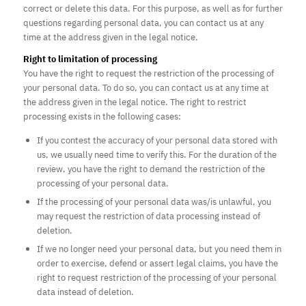
correct or delete this data. For this purpose, as well as for further
questions regarding personal data, you can contact us at any
time at the address given in the legal notice.
Right to limitation of processing
You have the right to request the restriction of the processing of
your personal data. To do so, you can contact us at any time at
the address given in the legal notice. The right to restrict
processing exists in the following cases:
If you contest the accuracy of your personal data stored with
us, we usually need time to verify this. For the duration of the
review, you have the right to demand the restriction of the
processing of your personal data.
If the processing of your personal data was/is unlawful, you
may request the restriction of data processing instead of
deletion.
If we no longer need your personal data, but you need them in
order to exercise, defend or assert legal claims, you have the
right to request restriction of the processing of your personal
data instead of deletion.