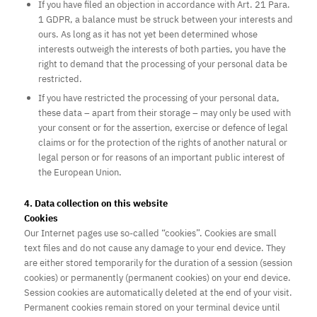
If you have filed an objection in accordance with Art. 21 Para.
1 GDPR, a balance must be struck between your interests and
ours. As long as it has not yet been determined whose
interests outweigh the interests of both parties, you have the
right to demand that the processing of your personal data be
restricted.
If you have restricted the processing of your personal data,
these data – apart from their storage – may only be used with
your consent or for the assertion, exercise or defence of legal
claims or for the protection of the rights of another natural or
legal person or for reasons of an important public interest of
the European Union.
4. Data collection on this website
Cookies
Our Internet pages use so-called “cookies”. Cookies are small
text files and do not cause any damage to your end device. They
are either stored temporarily for the duration of a session (session
cookies) or permanently (permanent cookies) on your end device.
Session cookies are automatically deleted at the end of your visit.
Permanent cookies remain stored on your terminal device until