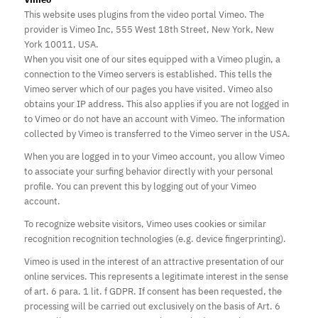
This website uses plugins from the video portal Vimeo. The
provider is Vimeo Inc, 555 West 18th Street, New York, New
York 10011, USA.
When you visit one of our sites equipped with a Vimeo plugin, a
connection to the Vimeo servers is established. This tells the
Vimeo server which of our pages you have visited. Vimeo also
obtains your IP address. This also applies if you are not logged in
to Vimeo or do not have an account with Vimeo. The information
collected by Vimeo is transferred to the Vimeo server in the USA.
When you are logged in to your Vimeo account, you allow Vimeo
to associate your surfing behavior directly with your personal
profile. You can prevent this by logging out of your Vimeo
account.
To recognize website visitors, Vimeo uses cookies or similar
recognition recognition technologies (e.g. device fingerprinting).
Vimeo is used in the interest of an attractive presentation of our
online services. This represents a legitimate interest in the sense
of art. 6 para. 1 lit. f GDPR. If consent has been requested, the
processing will be carried out exclusively on the basis of Art. 6