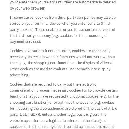
you delete them yourself or until they are automatically deleted
by your web browser.
In some cases, cookies from third-party companies may also be
stored on your terminal device when you enter our site (third-
party cookies). These enable us or you to use certain services of
the third-party company (e.g. cookies for the processing of
payment services).
Cookies have various functions. Many cookies are technically
necessary, as certain website functions would not work without
them (e.g. the shopping cart function or the display of videos).
Other cookies are used to evaluate user behaviour or display
advertising.
Cookies that are required to carry out the electronic
communication process (necessary cookies) or to provide certain
functions that you have requested (functional cookies, e.g. for the
shopping cart function) or to optimise the website (e.g. cookies
for measuring the web audience) are stored on the basis of Art. 6
para. 1 lit. f GDPR, unless another legal basis is given. The
website operator has a legitimate interest in the storage of
cookies for the technically error-free and optimised provision of