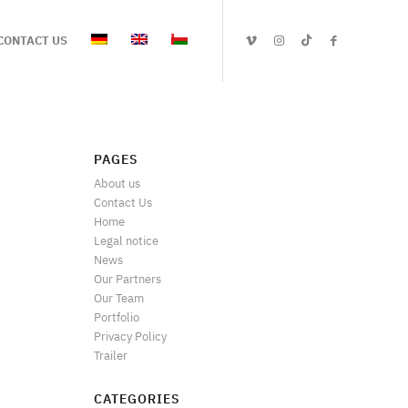
CONTACT US
PAGES
About us
Contact Us
Home
Legal notice
News
Our Partners
Our Team
Portfolio
Privacy Policy
Trailer
CATEGORIES