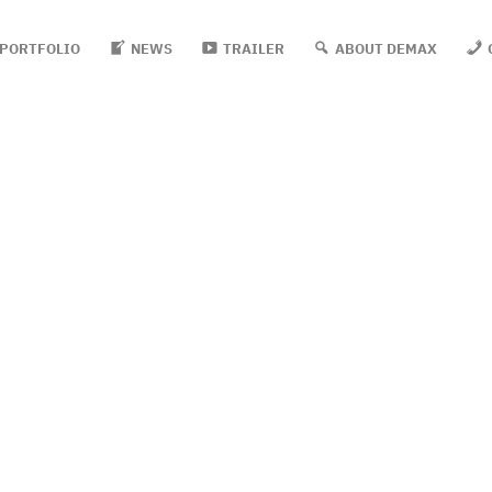
PORTFOLIO
NEWS
TRAILER
ABOUT DEMAX