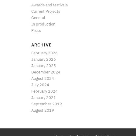
Awards and festivals
Current Projects
General
In production
Press
ARCHIVE
February 2026
January 2026
January 2025
December 2024
August 2024
July 2024
February 2024
January 2021
September 2019
August 2019