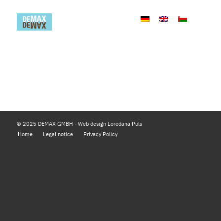
© 2025 DEMAX GMBH - Web design Loredana Puls
Home
Legal notice
Privacy Policy