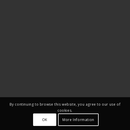
By continuing to browse this website, you agree to our use of
cookies.
OK
More Information